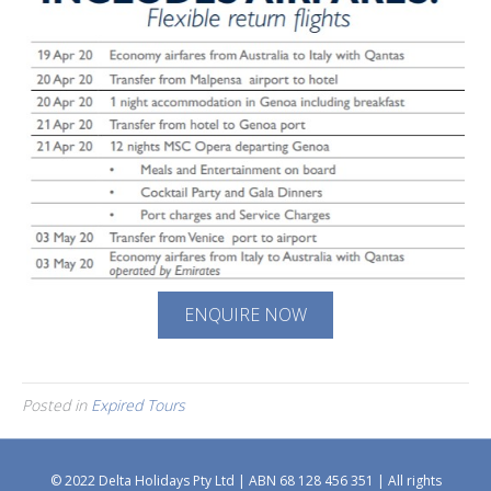
ENQUIRE NOW
Posted in
Expired Tours
© 2022 Delta Holidays Pty Ltd | ABN 68 128 456 351 | All rights