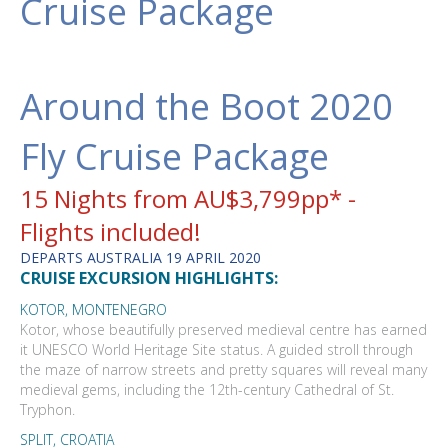
Cruise Package
Around the Boot 2020
Fly Cruise Package
15 Nights from AU$3,799pp* -
Flights included!
DEPARTS AUSTRALIA 19 APRIL 2020
CRUISE EXCURSION HIGHLIGHTS:
KOTOR, MONTENEGRO
Kotor, whose beautifully preserved medieval centre has earned
it UNESCO World Heritage Site status. A guided stroll through
the maze of narrow streets and pretty squares will reveal many
medieval gems, including the 12th-century Cathedral of St.
Tryphon.
SPLIT, CROATIA