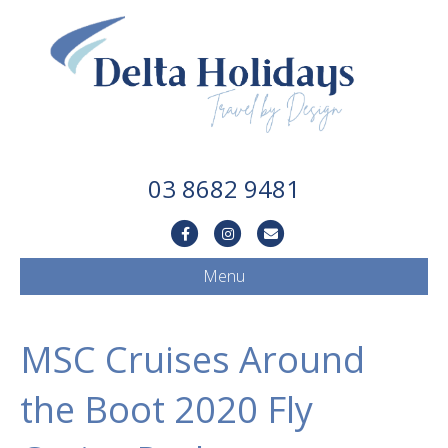
03 8682 9481
Facebook
Instagram
Email
Menu
MSC Cruises Around
the Boot 2020 Fly