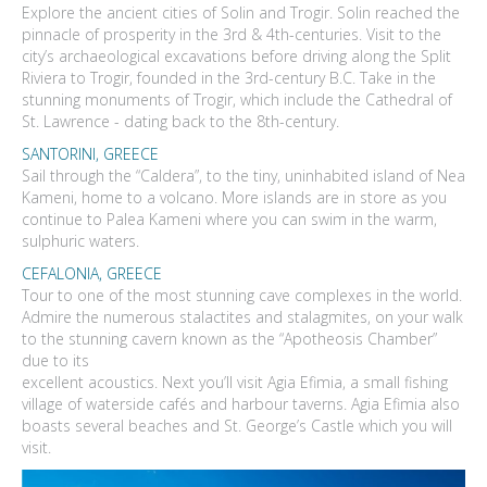
Explore the ancient cities of Solin and Trogir. Solin reached the
pinnacle of prosperity in the 3rd & 4th-centuries. Visit to the
city’s archaeological excavations before driving along the Split
Riviera to Trogir, founded in the 3rd-century B.C. Take in the
stunning monuments of Trogir, which include the Cathedral of
St. Lawrence - dating back to the 8th-century.
SANTORINI, GREECE
Sail through the “Caldera”, to the tiny, uninhabited island of Nea
Kameni, home to a volcano. More islands are in store as you
continue to Palea Kameni where you can swim in the warm,
sulphuric waters.
CEFALONIA, GREECE
Tour to one of the most stunning cave complexes in the world.
Admire the numerous stalactites and stalagmites, on your walk
to the stunning cavern known as the “Apotheosis Chamber”
due to its
excellent acoustics. Next you’ll visit Agia Efimia, a small fishing
village of waterside cafés and harbour taverns. Agia Efimia also
boasts several beaches and St. George’s Castle which you will
visit.