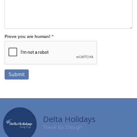
Prove you are human!
*
Submit
Delta Holidays
Travel by Design