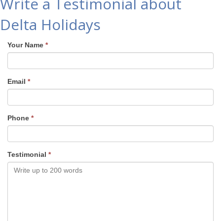
Write a Testimonial about
Delta Holidays
Your Name
*
Email
*
Phone
*
Testimonial
*