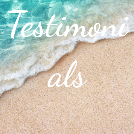
Testimoni
als