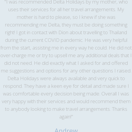
"I was recommended Delta Holidays by my mother, who
uses their services for all her travel arrangements. My
mother is hard to please, so I knew if she was
recommending me Delta, they must be doing something
right! I got in contact with Dion about travelling to Thailand
during the current COVID pandemic. He was very helpful
from the start, assisting me in every way he could. He did not
over-charge me or try to upsell me any additional deals that I
did not need. He did exactly what I asked for and offered
me suggestions and options for any other questions I raised.
Delta Holidays were always available and very quick to
respond. They have a keen eye for detail and made sure I
was comfortable every decision being made. Overall I was
very happy with their services and would recommend them
to anybody looking to make travel arrangements. Thanks
again!"
Andrew