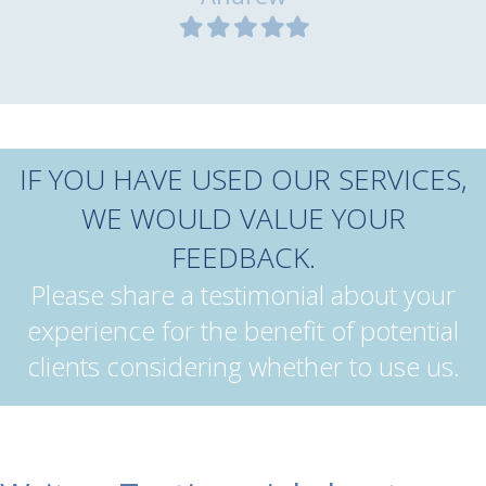
Filled
Filled
Filled
Filled
Filled
star
star
star
star
star
IF YOU HAVE USED OUR SERVICES,
WE WOULD VALUE YOUR
FEEDBACK.
Please share a testimonial about your
experience for the benefit of potential
clients considering whether to use us.