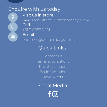
Enquire with us today
Visit us in store
14/4 Binns Street, Montmorency 3094
Call
+61 3 8682 9481
Email
enquiries@deltaholidays.com.au
Quick Links
Contact Us
Terms & Conditions
Travel Insurance
Visa Information
Travel Alerts
Social Media