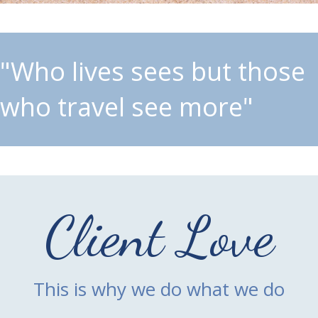
"Who lives sees but those
who travel see more"
Client Love
This is why we do what we do