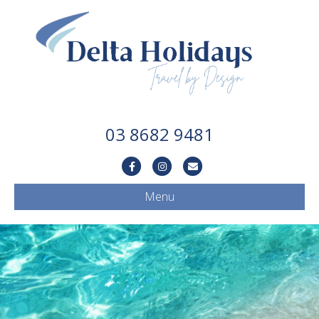
03 8682 9481
Facebook
Instagram
Email
Menu