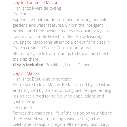
Day 6 -
Tournus > Mâcon
Highlights: Riverside cycling
Freechoice
Experience Château de Cormatin, boasting beautiful
gardens and water features. Or join the intelligent
hounds and their owners in a nearby quaint village to
locate and sample French truffles. Enjoy leisurely
cruising to Mâcon this afternoon, or opt for a class in
French cuisine in Scenic Culinaire on board.
Alternatively, cycle from Tournus to Mâcon and meet
the ship there.
Meals included:
Breakfast, Lunch, Dinner
Day 7 -
Mâcon
Highlights: Beaujolais wine region
You’re sure to love Mâcon. Be fascinated by its history
and delighted by the surrounding picturesque farming
region acclaimed for its five wine appellations and
gastronomy.
Freechoice
Retrace the traditional life of the region on your visit to
the Bresse Museum, or enjoy wine tasting in the
celebrated Beaujolais region. Alternatively, visit Cluny,