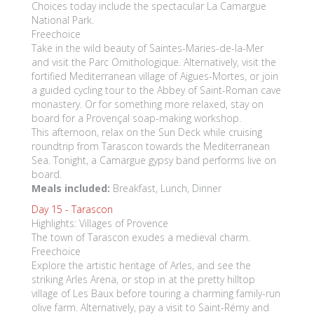
Choices today include the spectacular La Camargue
National Park.
Freechoice
Take in the wild beauty of Saintes-Maries-de-la-Mer
and visit the Parc Ornithologique. Alternatively, visit the
fortified Mediterranean village of Aigues-Mortes, or join
a guided cycling tour to the Abbey of Saint-Roman cave
monastery. Or for something more relaxed, stay on
board for a Provençal soap-making workshop.
This afternoon, relax on the Sun Deck while cruising
roundtrip from Tarascon towards the Mediterranean
Sea. Tonight, a Camargue gypsy band performs live on
board.
Meals included:
Breakfast, Lunch, Dinner
Day 15 -
Tarascon
Highlights: Villages of Provence
The town of Tarascon exudes a medieval charm.
Freechoice
Explore the artistic heritage of Arles, and see the
striking Arles Arena, or stop in at the pretty hilltop
village of Les Baux before touring a charming family-run
olive farm. Alternatively, pay a visit to Saint-Rémy and