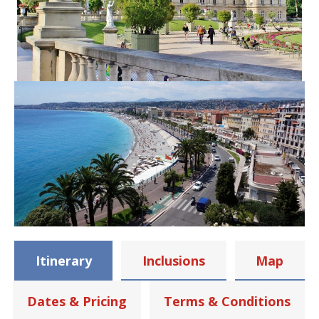
Itinerary
Inclusions
Map
Dates & Pricing
Terms & Conditions