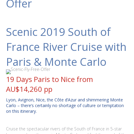
Offer
Scenic 2019 South of
France River Cruise with
Paris & Monte Carlo
19 Days Paris to Nice from
AU$14,260 pp
Lyon, Avignon, Nice, the Côte d’Azur and shimmering Monte
Carlo – there’s certainly no shortage of culture or temptation
on this itinerary.
Cruise the spectacular rivers of the South of France in 5-star