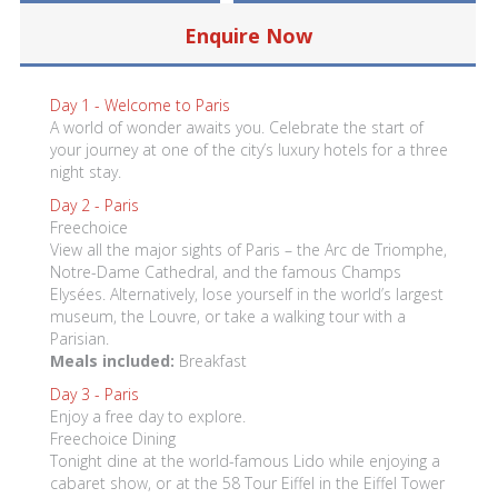
Enquire Now
Day 1 -
Welcome to Paris
A world of wonder awaits you. Celebrate the start of
your journey at one of the city’s luxury hotels for a three
night stay.
Day 2 -
Paris
Freechoice
View all the major sights of Paris – the Arc de Triomphe,
Notre-Dame Cathedral, and the famous Champs
Elysées. Alternatively, lose yourself in the world’s largest
museum, the Louvre, or take a walking tour with a
Parisian.
Meals included:
Breakfast
Day 3 -
Paris
Enjoy a free day to explore.
Freechoice Dining
Tonight dine at the world-famous Lido while enjoying a
cabaret show, or at the 58 Tour Eiffel in the Eiffel Tower