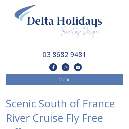
03 8682 9481
Facebook
Instagram
Email
Menu
Scenic South of France
River Cruise Fly Free