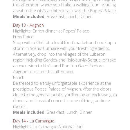
this afternoon where you’ll take a walking tour including
a visit to the city’s architectural jewel, the Popes’ Palace.
Meals included:
Breakfast, Lunch, Dinner
Day 13 -
Avignon
Highlights: Enrich dinner at Popes’ Palace
Freechoice
Shop with a Chef at a local food market and cook up a
storm in Scenic Culinaire with your fresh ingredients.
Alternatively, drop into the villages of the Luberon
region including Gordes and l’Isle-sur-la-Sorgue, or take
an excursion to Uzès and Pont du Gard. Explore
Avignon at leisure this afternoon.
Enrich
Be treated to a truly unforgettable experience at the
prestigious Popes’ Palace of Avignon. After the doors
close to the general public, you’ll enjoy an exclusive gala
dinner and classical concert in one of the grandiose
rooms.
Meals included:
Breakfast, Lunch, Dinner
Day 14 -
La Camargue
Highlights: La Camargue National Park