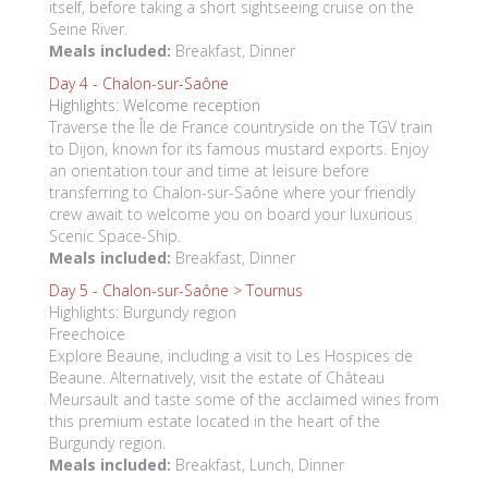
itself, before taking a short sightseeing cruise on the
Seine River.
Meals included:
Breakfast, Dinner
Day 4 -
Chalon-sur-Saône
Highlights: Welcome reception
Traverse the Île de France countryside on the TGV train
to Dijon, known for its famous mustard exports. Enjoy
an orientation tour and time at leisure before
transferring to Chalon-sur-Saône where your friendly
crew await to welcome you on board your luxurious
Scenic Space-Ship.
Meals included:
Breakfast, Dinner
Day 5 -
Chalon-sur-Saône > Tournus
Highlights: Burgundy region
Freechoice
Explore Beaune, including a visit to Les Hospices de
Beaune. Alternatively, visit the estate of Château
Meursault and taste some of the acclaimed wines from
this premium estate located in the heart of the
Burgundy region.
Meals included:
Breakfast, Lunch, Dinner