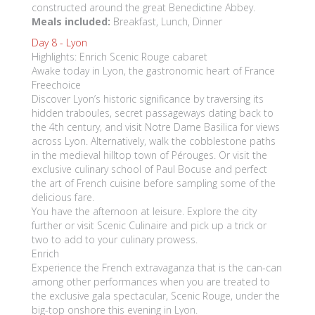
constructed around the great Benedictine Abbey.
Meals included:
Breakfast, Lunch, Dinner
Day 8 -
Lyon
Highlights: Enrich Scenic Rouge cabaret
Awake today in Lyon, the gastronomic heart of France
Freechoice
Discover Lyon’s historic significance by traversing its
hidden traboules, secret passageways dating back to
the 4th century, and visit Notre Dame Basilica for views
across Lyon. Alternatively, walk the cobblestone paths
in the medieval hilltop town of Pérouges. Or visit the
exclusive culinary school of Paul Bocuse and perfect
the art of French cuisine before sampling some of the
delicious fare.
You have the afternoon at leisure. Explore the city
further or visit Scenic Culinaire and pick up a trick or
two to add to your culinary prowess.
Enrich
Experience the French extravaganza that is the can-can
among other performances when you are treated to
the exclusive gala spectacular, Scenic Rouge, under the
big-top onshore this evening in Lyon.