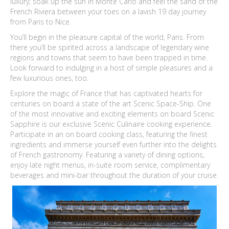
luxury; soak up the sun in Monte Carlo and feel the sand of the
French Riviera between your toes on a lavish 19 day journey
from Paris to Nice.
You’ll begin in the pleasure capital of the world, Paris. From
there you’ll be spirited across a landscape of legendary wine
regions and towns that seem to have been trapped in time.
Look forward to indulging in a host of simple pleasures and a
few luxurious ones, too.
Explore the magic of France that has captivated hearts for
centuries on board a state of the art Scenic Space-Ship. One
of the most innovative and exciting elements on board Scenic
Sapphire is our exclusive Scenic Culinaire cooking experience.
Participate in an on board cooking class, featuring the finest
ingredients and immerse yourself even further into the delights
of French gastronomy. Featuring a variety of dining options,
enjoy late night menus, in-suite room service, complimentary
beverages and mini-bar throughout the duration of your cruise.