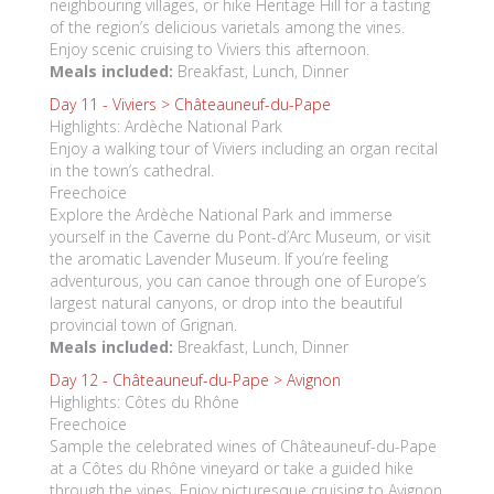
neighbouring villages, or hike Heritage Hill for a tasting
of the region’s delicious varietals among the vines.
Enjoy scenic cruising to Viviers this afternoon.
Meals included:
Breakfast, Lunch, Dinner
Day 11 -
Viviers > Châteauneuf-du-Pape
Highlights: Ardèche National Park
Enjoy a walking tour of Viviers including an organ recital
in the town’s cathedral.
Freechoice
Explore the Ardèche National Park and immerse
yourself in the Caverne du Pont-d’Arc Museum, or visit
the aromatic Lavender Museum. If you’re feeling
adventurous, you can canoe through one of Europe’s
largest natural canyons, or drop into the beautiful
provincial town of Grignan.
Meals included:
Breakfast, Lunch, Dinner
Day 12 -
Châteauneuf-du-Pape > Avignon
Highlights: Côtes du Rhône
Freechoice
Sample the celebrated wines of Châteauneuf-du-Pape
at a Côtes du Rhône vineyard or take a guided hike
through the vines. Enjoy picturesque cruising to Avignon