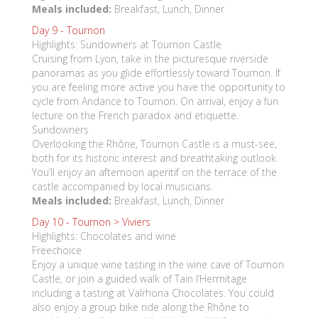
Meals included:
Breakfast, Lunch, Dinner
Day 9 -
Tournon
Highlights: Sundowners at Tournon Castle
Cruising from Lyon, take in the picturesque riverside
panoramas as you glide effortlessly toward Tournon. If
you are feeling more active you have the opportunity to
cycle from Andance to Tournon. On arrival, enjoy a fun
lecture on the French paradox and etiquette.
Sundowners
Overlooking the Rhône, Tournon Castle is a must-see,
both for its historic interest and breathtaking outlook.
You’ll enjoy an afternoon aperitif on the terrace of the
castle accompanied by local musicians.
Meals included:
Breakfast, Lunch, Dinner
Day 10 -
Tournon > Viviers
Highlights: Chocolates and wine
Freechoice
Enjoy a unique wine tasting in the wine cave of Tournon
Castle, or join a guided walk of Tain l’Hermitage
including a tasting at Valrhona Chocolates. You could
also enjoy a group bike ride along the Rhône to