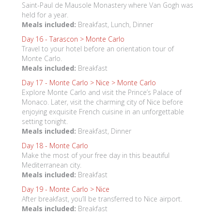
Saint-Paul de Mausole Monastery where Van Gogh was
held for a year.
Meals included:
Breakfast, Lunch, Dinner
Day 16 -
Tarascon > Monte Carlo
Travel to your hotel before an orientation tour of
Monte Carlo.
Meals included:
Breakfast
Day 17 -
Monte Carlo > Nice > Monte Carlo
Explore Monte Carlo and visit the Prince’s Palace of
Monaco. Later, visit the charming city of Nice before
enjoying exquisite French cuisine in an unforgettable
setting tonight.
Meals included:
Breakfast, Dinner
Day 18 -
Monte Carlo
Make the most of your free day in this beautiful
Mediterranean city.
Meals included:
Breakfast
Day 19 -
Monte Carlo > Nice
After breakfast, you’ll be transferred to Nice airport.
Meals included:
Breakfast