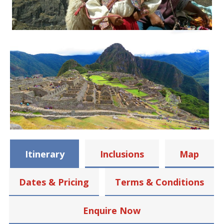
Itinerary
Inclusions
Map
Dates & Pricing
Terms & Conditions
Enquire Now