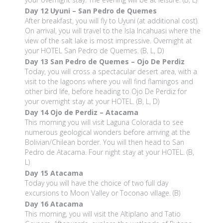
Day 12
Uyuni – San Pedro de Quemes
After breakfast, you will fly to Uyuni (at additional cost).
On arrival, you will travel to the Isla Incahuasi where the
view of the salt lake is most impressive. Overnight at
your HOTEL San Pedro de Quemes. (B, L, D)
Day 13
San Pedro de Quemes – Ojo De Perdiz
Today, you will cross a spectacular desert area, with a
visit to the lagoons where you will find flamingos and
other bird life, before heading to Ojo De Perdiz for
your overnight stay at your HOTEL. (B, L, D)
Day 14
Ojo de Perdiz – Atacama
This morning you will visit Laguna Colorada to see
numerous geological wonders before arriving at the
Bolivian/Chilean border. You will then head to San
Pedro de Atacama. Four night stay at your HOTEL. (B,
L)
Day 15
Atacama
Today you will have the choice of two full day
excursions to Moon Valley or Toconao village. (B)
Day 16
Atacama
This morning, you will visit the Altiplano and Tatio