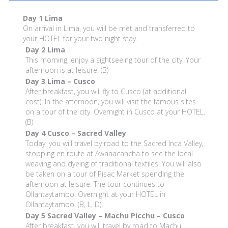
Day 1
Lima
On arrival in Lima, you will be met and transferred to
your HOTEL for your two night stay.
Day 2
Lima
This morning, enjoy a sightseeing tour of the city. Your
afternoon is at leisure. (B)
Day 3
Lima – Cusco
After breakfast, you will fly to Cusco (at additional
cost). In the afternoon, you will visit the famous sites
on a tour of the city. Overnight in Cusco at your HOTEL.
(B)
Day 4
Cusco – Sacred Valley
Today, you will travel by road to the Sacred Inca Valley,
stopping en route at Awanacancha to see the local
weaving and dyeing of traditional textiles. You will also
be taken on a tour of Pisac Market spending the
afternoon at leisure. The tour continues to
Ollantaytambo. Overnight at your HOTEL in
Ollantaytambo. (B, L, D)
Day 5
Sacred Valley – Machu Picchu – Cusco
After breakfast, you will travel by road to Machu