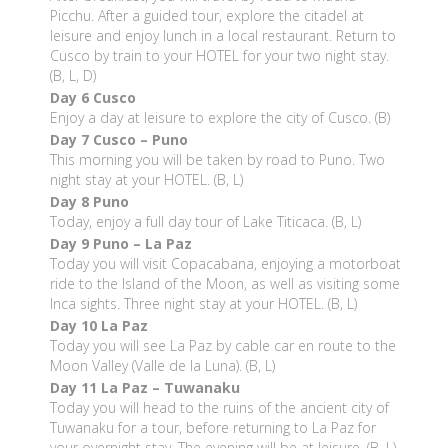
Picchu. After a guided tour, explore the citadel at
leisure and enjoy lunch in a local restaurant. Return to
Cusco by train to your HOTEL for your two night stay.
(B, L, D)
Day 6
Cusco
Enjoy a day at leisure to explore the city of Cusco. (B)
Day 7
Cusco – Puno
This morning you will be taken by road to Puno. Two
night stay at your HOTEL. (B, L)
Day 8
Puno
Today, enjoy a full day tour of Lake Titicaca. (B, L)
Day 9
Puno – La Paz
Today you will visit Copacabana, enjoying a motorboat
ride to the Island of the Moon, as well as visiting some
Inca sights. Three night stay at your HOTEL. (B, L)
Day 10
La Paz
Today you will see La Paz by cable car en route to the
Moon Valley (Valle de la Luna). (B, L)
Day 11
La Paz – Tuwanaku
Today you will head to the ruins of the ancient city of
Tuwanaku for a tour, before returning to La Paz for
your overnight stay. The evening will be at leisure. (B, L)