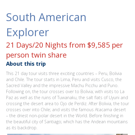
South American
Explorer
21 Days/20 Nights from $9,585 per
person twin share
About this trip
This 21 day tour visits three exciting countries – Peru, Bolivia
and Chile. The tour starts in Lima, Peru and visits Cusco, the
Sacred Valley and the impressive Machu Picchu and Puno.
Following on, the tour crosses over to Bolivia; with visits to La
Paz as well as the ruins of Tuwanaku, the salt flats of Uyuni and
crossing the desert area to Ojo de Perdiz. After Bolivia, the tour
crosses over into Chile; and visits the famous Atacama desert
– the driest non-polar desert in the World. Before finishing in
the beautiful city of Santiago; which has the Andean mountains
as its backdrop.