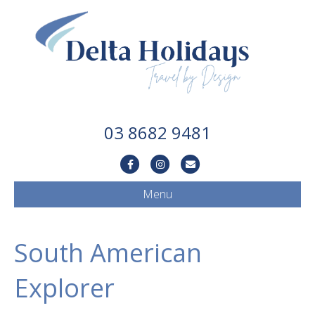
03 8682 9481
Facebook
Instagram
Email
Menu
South American
Explorer