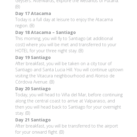
Geysers. Afterwards, explore the wetlands of Putana.
(B)
Day 17
Atacama
Today is a full day at leisure to enjoy the Atacama
region. (B)
Day 18
Atacama – Santiago
This morning, you will fly to Santiago (at additional
cost) where you will be met and transferred to your
HOTEL for your three night stay. (B)
Day 19
Santiago
After breakfast, you will be taken on a city tour of
Santiago and Santa Lucia Hill. You will continue uptown
visiting the Vitacura neighbourhood and Alonso de
Córdova Avenue. (B)
Day 20
Santiago
Today, you will head to Viña del Mar, before continuing
along the central coast to arrive at Valparaiso, and
then you will head back to Santiago for your overnight
stay. (B)
Day 21
Santiago
After breakfast, you will be transferred to the airport
for your onward flight. (B)