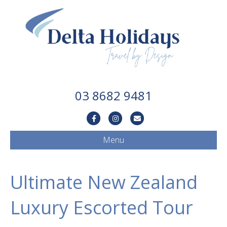
03 8682 9481
Facebook
Instagram
Email
Menu
Ultimate New Zealand
Luxury Escorted Tour