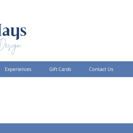
Experiences
Gift Cards
Contact Us