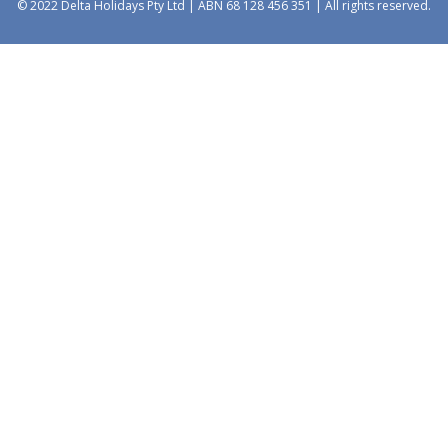
© 2022 Delta Holidays Pty Ltd | ABN 68 128 456 351 | All rights reserved.