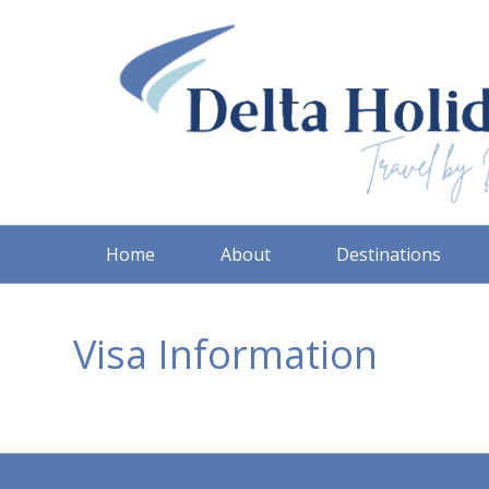
Home
About
Destinations
Visa Information